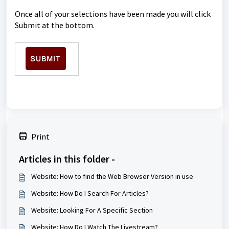
Once all of your selections have been made you will click
Submit at the bottom.
Print
Articles in this folder -
Website: How to find the Web Browser Version in use
Website: How Do I Search For Articles?
Website: Looking For A Specific Section
Website: How Do I Watch The Livestream?