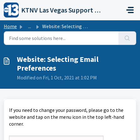
Skip to main content
KTNV Las Vegas Support Portal
Home
...
Website: Selecting Email Preferences
Website: Selecting Email
Preferences
Modified on Fri, 1 Oct, 2021 at 1:02 PM
If you need to change your password, please go to the
website and tap on the menu icon in the top left-hand
corner.