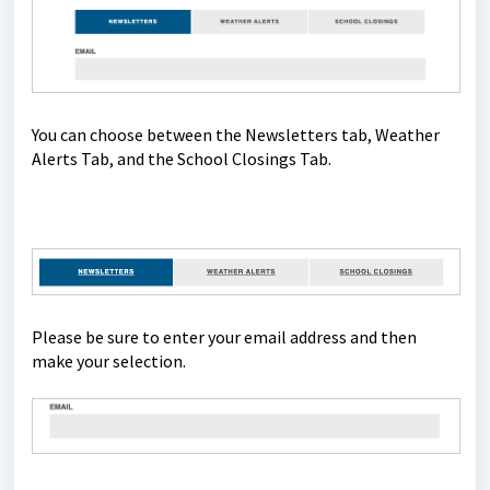
You can choose between the Newsletters tab, Weather
Alerts Tab, and the School Closings Tab.
Please be sure to enter your email address and then
make your selection.