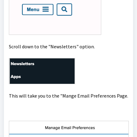
Scroll down to the "Newsletters" option.
This will take you to the "Mange Email Preferences Page.