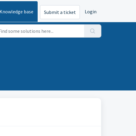
Knowledge base
Login
Submit a ticket