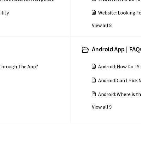
ility
Website: Looking Fo
View all 8
Android App | FAQs
 Through The App?
Android: How Do I 
Android: Can I Pic
Android: Where is th
View all 9