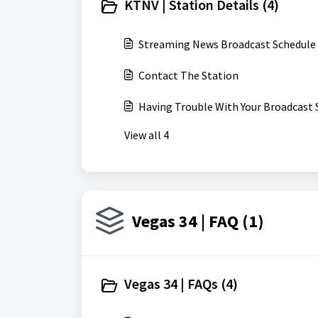
KTNV | Station Details (4)
Streaming News Broadcast Schedule
Contact The Station
Having Trouble With Your Broadcast 
View all 4
Vegas 34 | FAQ (1)
Vegas 34 | FAQs (4)