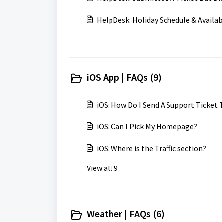
HelpDesk: Holiday Schedule & Availab
iOS App | FAQs (9)
iOS: How Do I Send A Support Ticket
iOS: Can I Pick My Homepage?
iOS: Where is the Traffic section?
View all 9
Weather | FAQs (6)