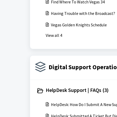
Find Where To Watch Vegas 34
Having Trouble with the Broadcast?
Vegas Golden Knights Schedule
View all 4
Digital Support Operatio
HelpDesk Support | FAQs (3)
HelpDesk: How Do I Submit A New Su
HelpDesk: Submitted A Ticket But Di