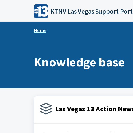
Skip to main content
KTNV Las Vegas Support Port
Home
Knowledge base
Las Vegas 13 Action News