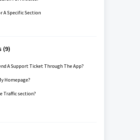
r A Specific Section
 (9)
Send A Support Ticket Through The App?
k My Homepage?
e Traffic section?