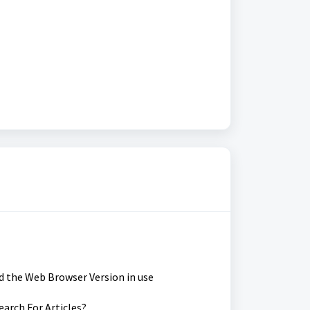
d the Web Browser Version in use
earch For Articles?