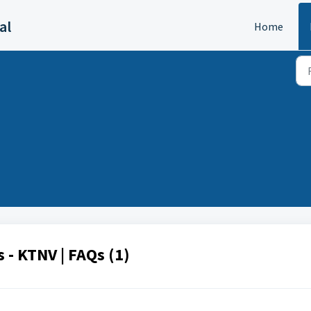
al
Home
 - KTNV | FAQs (1)