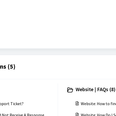
ns (5)
Website | FAQs (8)
pport Ticket?
Website: How to fin
d Not Receive A Response
Website: How Do I S