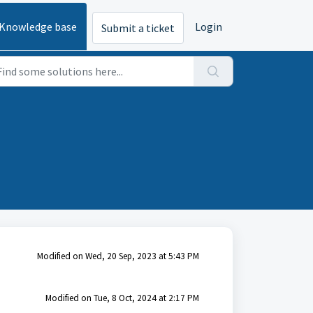
Knowledge base
Login
Submit a ticket
Modified on Wed, 20 Sep, 2023 at 5:43 PM
Modified on Tue, 8 Oct, 2024 at 2:17 PM