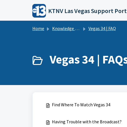
Skip to main content
KTNV Las Vegas Support Port
Home
Knowledge base
Vegas 34 | FAQ
Vegas 34 | FAQs
Find Where To Watch Vegas 34
Having Trouble with the Broadcast?