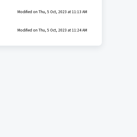
Modified on Thu, 5 Oct, 2023 at 11:13 AM
Modified on Thu, 5 Oct, 2023 at 11:24 AM