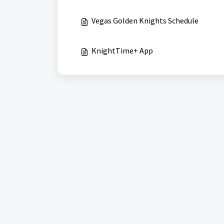
Vegas Golden Knights Schedule
KnightTime+ App