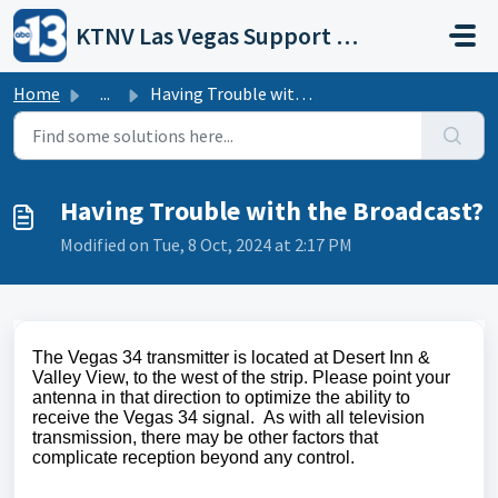
Skip to main content
KTNV Las Vegas Support Portal
Home
...
Having Trouble with the Broadcast?
Having Trouble with the Broadcast?
Modified on Tue, 8 Oct, 2024 at 2:17 PM
The Vegas 34 transmitter is located at Desert Inn &
Valley View, to the west of the strip. Please point your
antenna in that direction to optimize the ability to
receive the Vegas 34 signal. As with all television
transmission, there may be other factors that
complicate reception beyond any control.