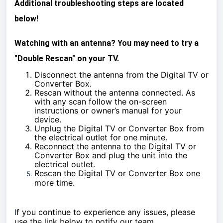
Additional troubleshooting steps are located
below!
Watching with an antenna? You may need to try a
"Double Rescan" on your TV.
Disconnect the antenna from the Digital TV or
Converter Box.
Rescan without the antenna connected. As
with any scan follow the on-screen
instructions or owner’s manual for your
device.
Unplug the Digital TV or Converter Box from
the electrical outlet for one minute.
Reconnect the antenna to the Digital TV or
Converter Box and plug the unit into the
electrical outlet.
Rescan the Digital TV or Converter Box one
more time.
I
f you continue to experience any issues, please
use the link below to notify our team.