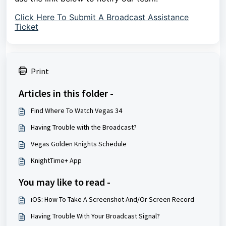
Click Here To Submit A Broadcast Assistance
Ticket
Print
Articles in this folder -
Find Where To Watch Vegas 34
Having Trouble with the Broadcast?
Vegas Golden Knights Schedule
KnightTime+ App
You may like to read -
iOS: How To Take A Screenshot And/Or Screen Record
Having Trouble With Your Broadcast Signal?