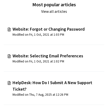
Most popular articles
View all articles
Website: Forgot or Changing Password
Modified on Fri, 1 Oct, 2021 at 1:03 PM
Website: Selecting Email Preferences
Modified on Fri, 1 Oct, 2021 at 1:02 PM
HelpDesk: How Do I Submit A New Support
Ticket?
Modified on Thu, 7 Aug, 2025 at 12:26 PM