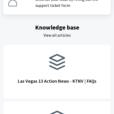
support ticket form
Knowledge base
View all articles
Las Vegas 13 Action News - KTNV | FAQs