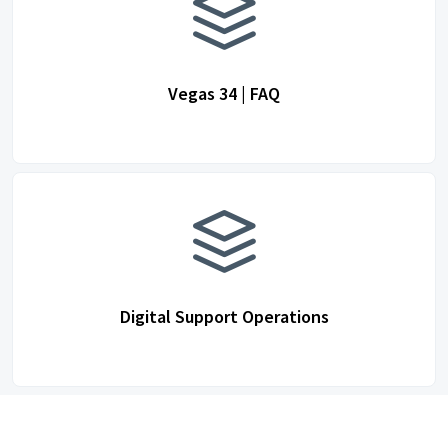
Vegas 34 | FAQ
Digital Support Operations