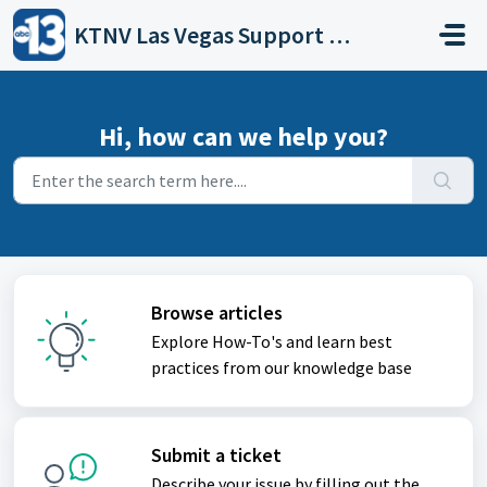
Skip to main content
KTNV Las Vegas Support Portal
Hi, how can we help you?
Browse articles
Explore How-To's and learn best
practices from our knowledge base
Submit a ticket
Describe your issue by filling out the