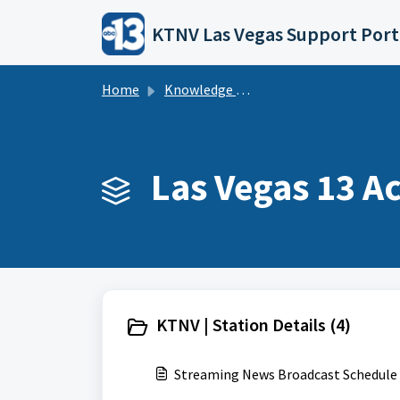
Skip to main content
KTNV Las Vegas Support Port
Home
Knowledge base
Las Vegas 13 Ac
KTNV | Station Details (4)
Streaming News Broadcast Schedule