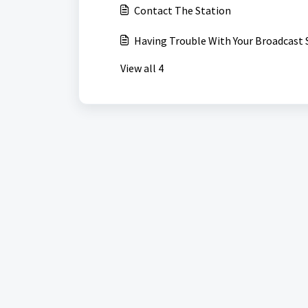
Contact The Station
Having Trouble With Your Broadcast 
View all 4