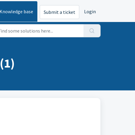
Knowledge base
Login
Submit a ticket
(1)