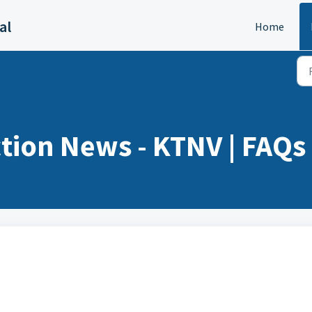
al
Home
tion News - KTNV | FAQs 