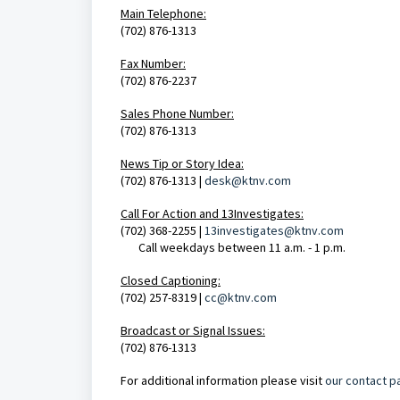
Main Telephone:
(702) 876-1313
Fax Number:
(702) 876-2237
Sales Phone Number:
(702) 876-1313
News Tip or Story Idea:
(702) 876-1313 |
desk@ktnv.com
Call For Action and 1
3Investigates:
(702) 368-2255 |
13investigates@ktnv.com
Call weekdays between 11 a.m. - 1 p.m.
Closed Captioning:
(702) 257-8319 |
cc@ktnv.com
Broadcast or Signal Issues:
(702) 876-1313
For additional information please visit
our contact p