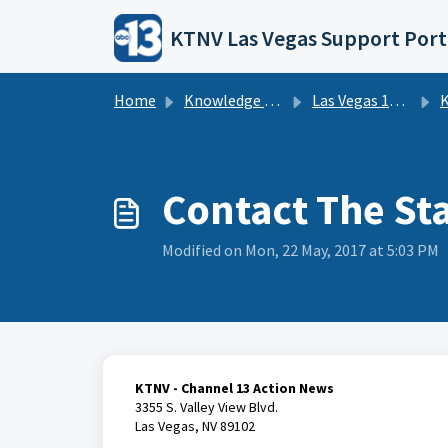
Skip to main content
KTNV Las Vegas Support Port
Home
Knowledge base
Las Vegas 13 Action News - KTNV | FAQs
KT
Contact The St
Modified on Mon, 22 May, 2017 at 5:03 PM
KTNV - Channel 13 Action News
3355 S. Valley View Blvd.
Las Vegas, NV 89102