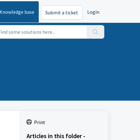
Knowledge base
Login
Submit a ticket
Print
Articles in this folder -