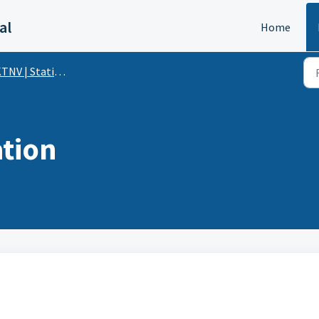
al
Home
NV | Station Details
ation