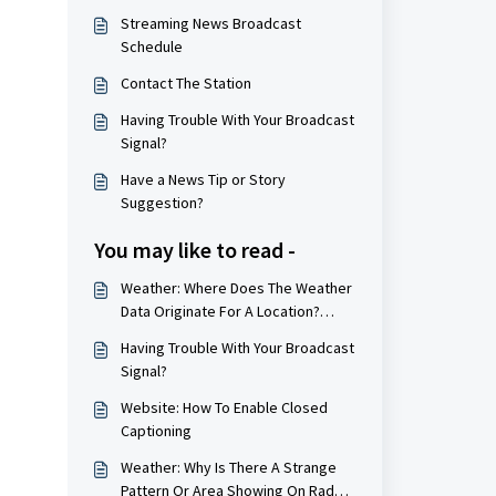
Streaming News Broadcast
Schedule
Contact The Station
Having Trouble With Your Broadcast
Signal?
Have a News Tip or Story
Suggestion?
You may like to read -
Weather: Where Does The Weather
Data Originate For A Location?
(Weather Station Locations)
Having Trouble With Your Broadcast
Signal?
Website: How To Enable Closed
Captioning
Weather: Why Is There A Strange
Pattern Or Area Showing On Radar