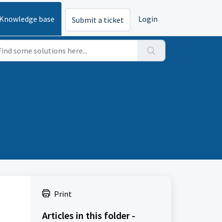
Knowledge base
Login
Submit a ticket
Print
Articles in this folder -