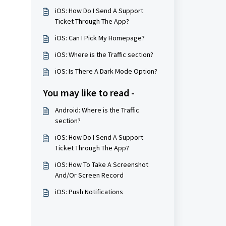
iOS: How Do I Send A Support
Ticket Through The App?
iOS: Can I Pick My Homepage?
iOS: Where is the Traffic section?
iOS: Is There A Dark Mode Option?
You may like to read -
Android: Where is the Traffic
section?
iOS: How Do I Send A Support
Ticket Through The App?
iOS: How To Take A Screenshot
And/Or Screen Record
iOS: Push Notifications