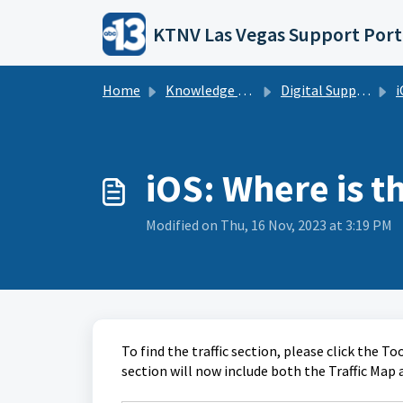
Skip to main content
KTNV Las Vegas Support Port
Home
Knowledge base
Digital Support Operations
i
iOS: Where is th
Modified on Thu, 16 Nov, 2023 at 3:19 PM
To find the traffic section, please click the T
section will now include both the Traffic Map a