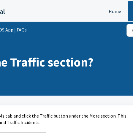
al
Home
OS App | FAQs
e Traffic section?
ools tab and click the Traffic button under the More section. This
nd Traffic Incidents.