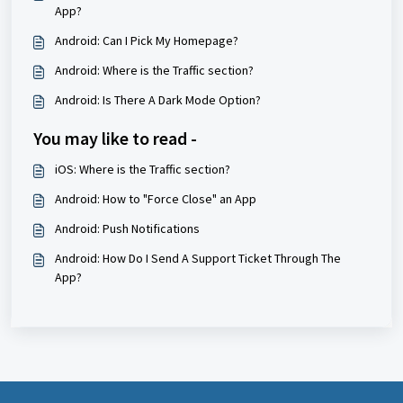
App?
Android: Can I Pick My Homepage?
Android: Where is the Traffic section?
Android: Is There A Dark Mode Option?
You may like to read -
iOS: Where is the Traffic section?
Android: How to "Force Close" an App
Android: Push Notifications
Android: How Do I Send A Support Ticket Through The
App?