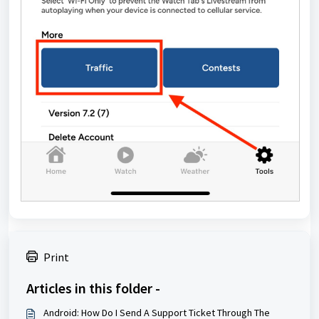
Print
Articles in this folder -
Android: How Do I Send A Support Ticket Through The