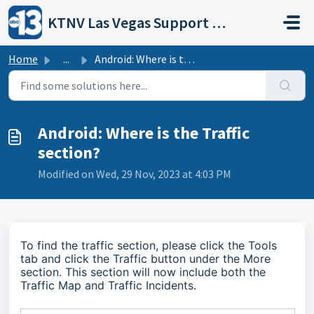
Skip to main content
KTNV Las Vegas Support Portal
Home
...
Android: Where is the Traffic section?
Android: Where is the Traffic
section?
Modified on Wed, 29 Nov, 2023 at 4:03 PM
To find the traffic section, please click the Tools
tab and click the Traffic button under the More
section. This section will now include both the
Traffic Map and Traffic Incidents.