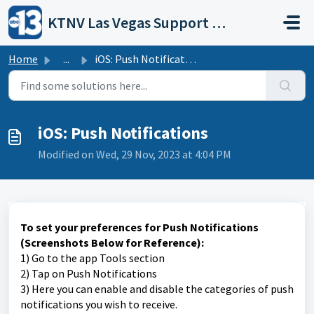
Skip to main content
KTNV Las Vegas Support Portal
Home
...
iOS: Push Notifications
iOS: Push Notifications
Modified on Wed, 29 Nov, 2023 at 4:04 PM
To set your preferences for Push Notifications
(Screenshots Below for Reference):
1) Go to the app Tools section
2) Tap on Push Notifications
3) Here you can enable and disable the categories of push
notifications you wish to receive.