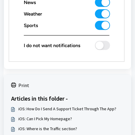
Print
Articles in this folder -
iOS: How Do I Send A Support Ticket Through The App?
iOS: Can I Pick My Homepage?
iOS: Where is the Traffic section?