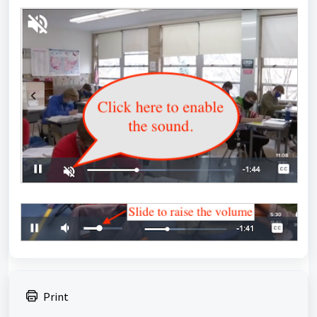
Print