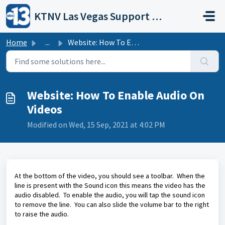
Skip to main content
KTNV Las Vegas Support Portal
Home
...
Website: How To Enable Audio On Videos
Website: How To Enable Audio On
Videos
Modified on Wed, 15 Sep, 2021 at 4:02 PM
At the bottom of the video, you should see a toolbar. When the
line is present with the Sound icon this means the video has the
audio disabled. To enable the audio, you will tap the sound icon
to remove the line. You can also slide the volume bar to the right
to raise the audio.