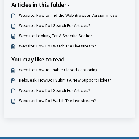
Articles in this folder -
Website: How to find the Web Browser Version in use
Website: How Do I Search For Articles?
Website: Looking For A Specific Section
Website: How Do I Watch The Livestream?
You may like to read -
Website: How To Enable Closed Captioning
HelpDesk: How Do I Submit A New Support Ticket?
Website: How Do I Search For Articles?
Website: How Do I Watch The Livestream?